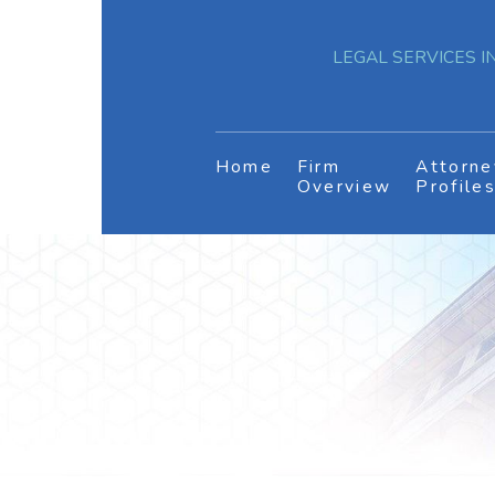
LEGAL SERVICES IN
Home
Firm
Attorne
Overview
Profile