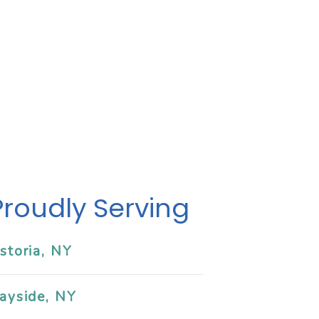
Proudly Serving
storia, NY
ayside, NY