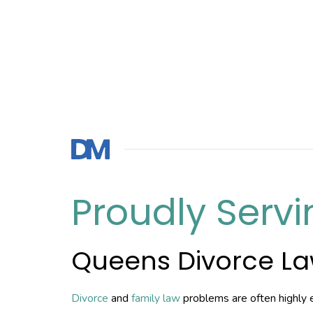
Proudly Servi
Queens Divorce L
Divorce
and
family law
problems are often highly 