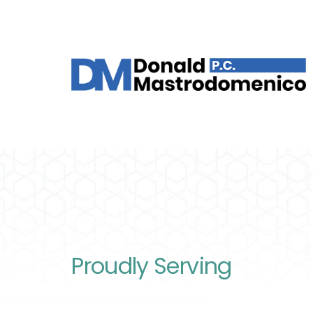
Proudly Serving