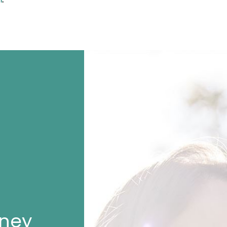
n
.
rney