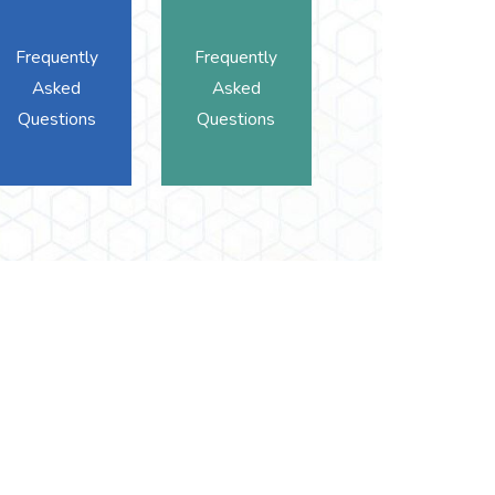
Frequently
Frequently
Asked
Asked
Questions
Questions