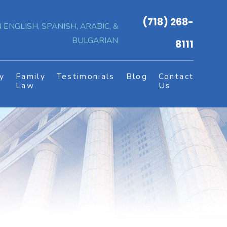
(718) 268-
 ENGLISH, SPANISH, ARABIC, &
BULGARIAN
8111
y
Family
Testimonials
Blog
Contact
s
Law
Us