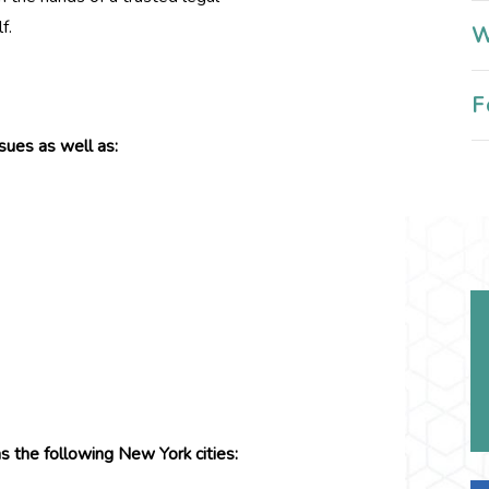
f.
W
F
sues as well as:
s the following New York cities: