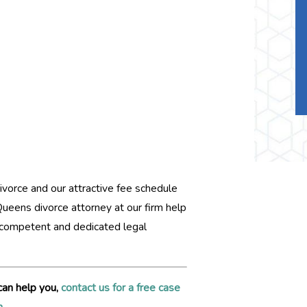
ivorce and our attractive fee schedule
 Queens divorce attorney at our firm help
h competent and dedicated legal
can help you,
contact us for a free case