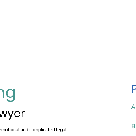
ng
A
awyer
B
emotional and complicated legal