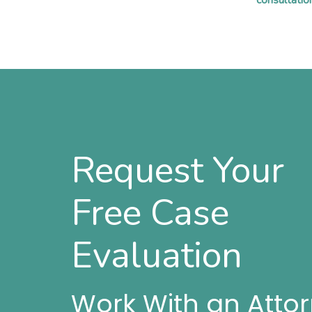
consultatio
Request Your
Free Case
Evaluation
Work With an Atto