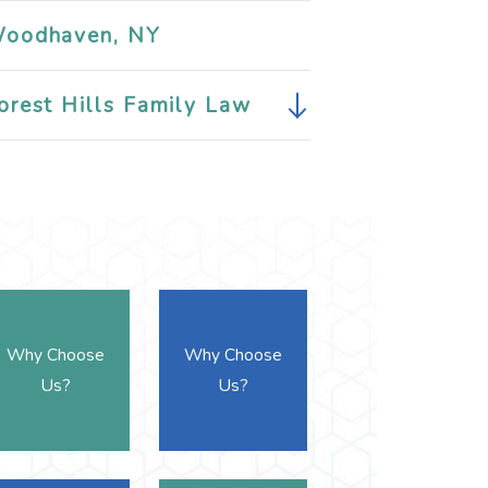
oodhaven, NY
orest Hills Family Law
Why Choose
Why Choose
Us?
Us?