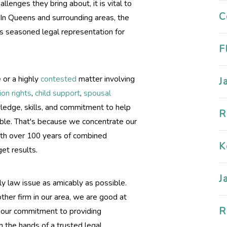
lenges they bring about, it is vital to
C
 In Queens and surrounding areas, the
s seasoned legal representation for
F
 or a highly
contested
matter involving
J
tion rights
,
child support
,
spousal
owledge, skills, and commitment to help
R
sible. That's because we concentrate our
ith over 100 years of combined
K
et results.
J
ly law issue as amicably as possible.
her firm in our area, we are good at
R
d our commitment to providing
n the hands of a trusted legal