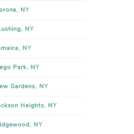
orona, NY
lushing, NY
amaica, NY
ego Park, NY
ew Gardens, NY
ackson Heights, NY
idgewood, NY