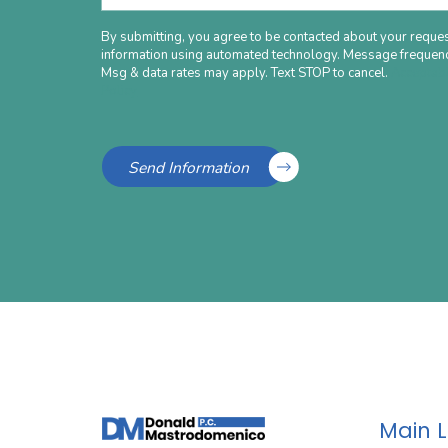
By submitting, you agree to be contacted about your reques
information using automated technology. Message frequenc
Msg & data rates may apply. Text STOP to cancel.
Acceptab
Policy
Send Information
Main 