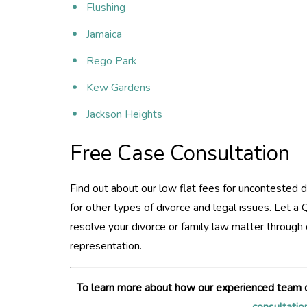
Flushing
Jamaica
Rego Park
Kew Gardens
Jackson Heights
Free Case Consultation
Find out about our low flat fees for uncontested d
for other types of divorce and legal issues. Let a
resolve your divorce or family law matter throug
representation.
To learn more about how our experienced team 