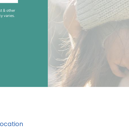
t & other
y varies.
le Use
Location