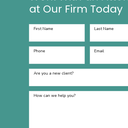
at Our Firm Today
First Name
Last Name
Phone
Email
Are you a new client?
How can we help you?