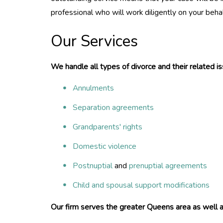
professional who will work diligently on your behal
Our Services
We handle all types of divorce and their related is
Annulments
Separation agreements
Grandparents' rights
Domestic violence
Postnuptial
and
prenuptial agreements
Child and spousal support modifications
Our firm serves the greater Queens area as well a