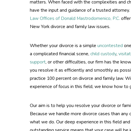
matters. When faced with the complexities and chal
have the input and guidance of a trusted attorney.
Law Offices of Donald Mastrodomenico, P.C.
offer
New York divorce and family law issues.
Whether your divorce is a simple
uncontested
one
a complicated financial scene,
child custody
,
visita
support
, or other difficulties, our firm has the kn
you resolve it as efficiently and smoothly as pos
practice 100 percent on divorce and family law. W
experience of focus in this field, we know how to g
Our aim is to help you resolve your divorce or fami
Because we handle more divorce cases than any ot
what we do. Our deep experience in this field an
outstanding service means that your case will be i