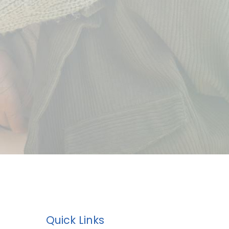
Quick Links