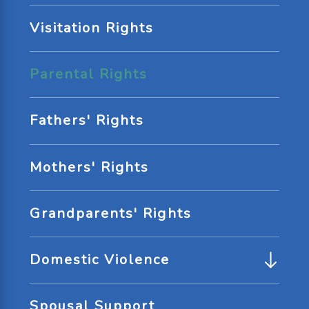
Visitation Rights
Parental Rights
Fathers' Rights
Mothers' Rights
Grandparents' Rights
Domestic Violence
Spousal Support