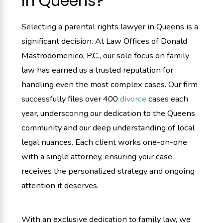
in Queens?
Selecting a parental rights lawyer in Queens is a
significant decision. At Law Offices of Donald
Mastrodomenico, P.C., our sole focus on family
law has earned us a trusted reputation for
handling even the most complex cases. Our firm
successfully files over 400
divorce
cases each
year, underscoring our dedication to the Queens
community and our deep understanding of local
legal nuances. Each client works one-on-one
with a single attorney, ensuring your case
receives the personalized strategy and ongoing
attention it deserves.
With an exclusive dedication to family law, we