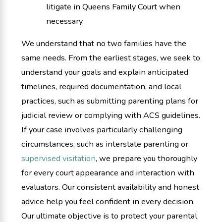
litigate in Queens Family Court when
necessary.
We understand that no two families have the
same needs. From the earliest stages, we seek to
understand your goals and explain anticipated
timelines, required documentation, and local
practices, such as submitting parenting plans for
judicial review or complying with ACS guidelines.
If your case involves particularly challenging
circumstances, such as interstate parenting or
supervised visitation
, we prepare you thoroughly
for every court appearance and interaction with
evaluators. Our consistent availability and honest
advice help you feel confident in every decision.
Our ultimate objective is to protect your parental