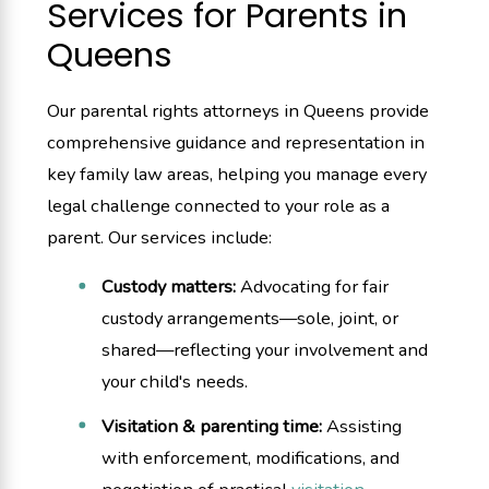
Services for Parents in
Queens
Our parental rights attorneys in Queens provide
comprehensive guidance and representation in
key family law areas, helping you manage every
legal challenge connected to your role as a
parent. Our services include:
Custody matters:
Advocating for fair
custody arrangements—sole, joint, or
shared—reflecting your involvement and
your child's needs.
Visitation & parenting time:
Assisting
with enforcement, modifications, and