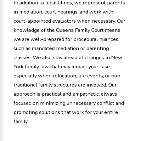
In addition to legal filings, we represent parents
in mediation, court hearings, and work with
court-appointed evaluators when necessary. Our
knowledge of the Queens Family Court means
we are well-prepared for procedural nuances,
such as mandated mediation or parenting
classes. We also stay ahead of changes in New
York family law that may impact your case,
especially when relocation, life events, or non-
traditional family structures are involved. Our
approach is practical and empathetic, always
focused on minimizing unnecessary conflict and
promoting solutions that work for your entire
family.