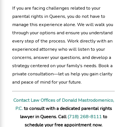
If you are facing challenges related to your
parental rights in Queens, you do not have to
manage this experience alone. We will walk you
through your options and ensure you understand
every step of the process. Work directly with an
experienced attorney who will listen to your
concerns, answer your questions, and develop a
strategy centered on your family’s needs. Book a
private consultation—let us help you gain clarity
and peace of mind for your future.
Contact Law Offices of Donald Mastrodomenico,
P.C.
to consult with a dedicated parental rights
lawyer in Queens. Call
(718) 268-8111
to
schedule your free appointment now.