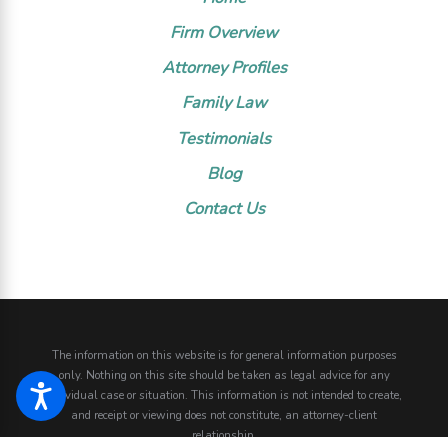
Firm Overview
Attorney Profiles
Family Law
Testimonials
Blog
Contact Us
The information on this website is for general information purposes
only. Nothing on this site should be taken as legal advice for any
individual case or situation.
This information is not intended to create,
and receipt or viewing does not constitute, an attorney-client
relationship.