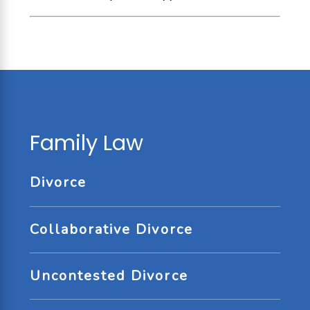
Family Law
Divorce
Collaborative Divorce
Uncontested Divorce