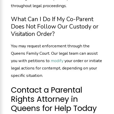
throughout legal proceedings.
What Can I Do If My Co-Parent
Does Not Follow Our Custody or
Visitation Order?
You may request enforcement through the
Queens Family Court. Our legal team can assist
you with petitions to
modify
your order or initiate
legal actions for contempt, depending on your
specific situation.
Contact a Parental
Rights Attorney in
Queens for Help Today