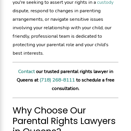
you're seeking to assert your rights in a
custody
dispute, respond to changes in parenting
arrangements, or navigate sensitive issues
involving your relationship with your child, our
friendly, professional team is dedicated to
protecting your parental role and your child’s
best interests.
Contact
our trusted parental rights lawyer in
Queens at
(718) 268-8111
to schedule a free
consultation.
Why Choose Our
Parental Rights Lawyers