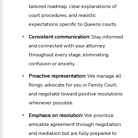
tailored roadmap, clear explanations of
court procedures, and realistic
expectations specific to Queens courts.
Consistent communication:
Stay informed
and connected with your attorney
throughout every stage, eliminating
confusion or anxiety.
Proactive representation:
We manage all
filings, advocate for you in Family Court,
and negotiate toward positive resolutions
whenever possible.
Emphasis on resolution:
We prioritize
amicable agreement through negotiation
and mediation but are fully prepared to