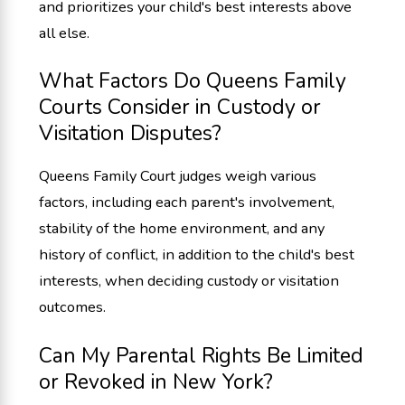
and prioritizes your child's best interests above
all else.
What Factors Do Queens Family
Courts Consider in Custody or
Visitation Disputes?
Queens Family Court judges weigh various
factors, including each parent's involvement,
stability of the home environment, and any
history of conflict, in addition to the child's best
interests, when deciding custody or visitation
outcomes.
Can My Parental Rights Be Limited
or Revoked in New York?