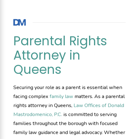
Parental Rights
Attorney in
Queens
Securing your role as a parent is essential when
facing complex
family law
matters. As a parental
rights attorney in Queens,
Law Offices of Donald
Mastrodomenico, P.C.
is committed to serving
families throughout the borough with focused
family law guidance and legal advocacy. Whether