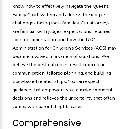
know how to effectively navigate the Queens
Family Court system and address the unique
challenges facing local families. Our attorneys
are familiar with judges' expectations, required
court documentation, and how the NYC
Administration for Children's Services (ACS) may
become involved in a variety of situations. We
believe the best outcomes result from clear
communication, tailored planning, and building
trust-based relationships. You can expect
guidance that empowers you to make confident
decisions and relieves the uncertainty that often
comes with parental rights cases.
Comprehensive