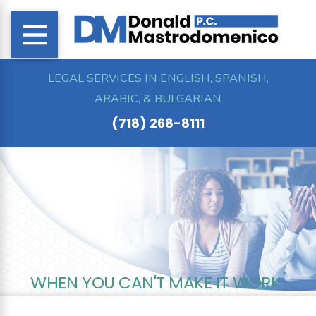
LEGAL SERVICES IN ENGLISH, SPANISH,
ARABIC, & BULGARIAN
(718) 268-8111
WHEN YOU CAN'T MAKE IT WORK