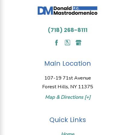
(718) 268-8111
Main Location
107-19 71st Avenue
Forest Hills, NY 11375
Map & Directions [+]
Quick Links
Home