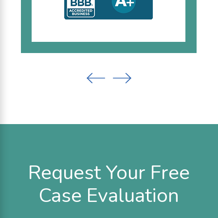
Request Your Free
Case Evaluation