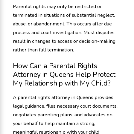
Parental rights may only be restricted or
terminated in situations of substantial neglect,
abuse, or abandonment. This occurs after due
process and court investigation. Most disputes
result in changes to access or decision-making
rather than full termination.
How Can a Parental Rights
Attorney in Queens Help Protect
My Relationship with My Child?
A parental rights attorney in Queens provides
legal guidance, files necessary court documents,
negotiates parenting plans, and advocates on
your behalf to help maintain a strong,
meaningful relationship with your child