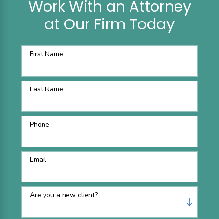
Work With an Attorney
at Our Firm Today
First Name
Last Name
Phone
Email
Are you a new client?