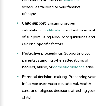
negotiation of practical
visitation
schedules tailored to your family's
lifestyle.
Child support:
Ensuring proper
calculation,
modification
, and enforcement
of support, using New York guidelines and
Queens-specific factors.
Protective proceedings:
Supporting your
parental standing when allegations of
neglect, abuse, or
domestic violence
arise.
Parental decision-making:
Preserving your
influence over major educational, health
care, and religious decisions affecting your
child.