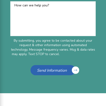
How can we help you?
By submitting, you agree to be contacted about your
request & other information using automated
technology. Message frequency varies. Msg & data rates
may apply. Text STOP to cancel.
Acceptable Use Policy
Send Information