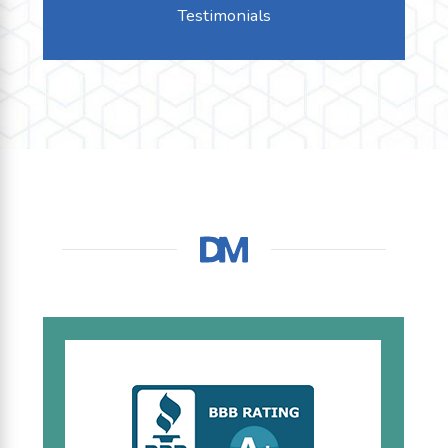
Testimonials