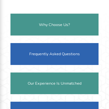
Why Choose Us?
Frequently Asked Questions
Our Experience Is Unmatched