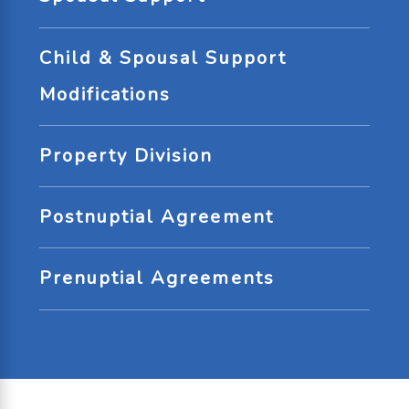
Child & Spousal Support
Modifications
Property Division
Postnuptial Agreement
Prenuptial Agreements