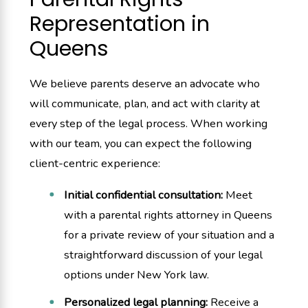
Representation in
Queens
We believe parents deserve an advocate who
will communicate, plan, and act with clarity at
every step of the legal process. When working
with our team, you can expect the following
client-centric experience:
Initial confidential consultation:
Meet
with a parental rights attorney in Queens
for a private review of your situation and a
straightforward discussion of your legal
options under New York law.
Personalized legal planning:
Receive a