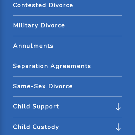
Contested Divorce
Military Divorce
Annulments
Separation Agreements
Same-Sex Divorce
Child Support
Child Custody