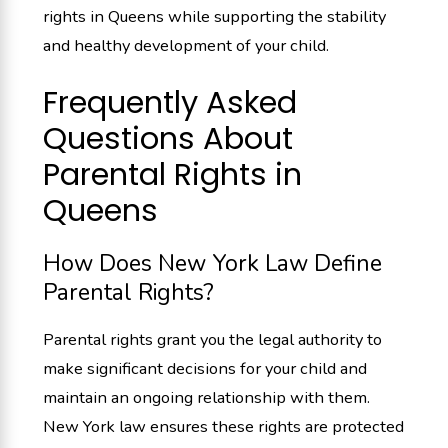
rights in Queens while supporting the stability
and healthy development of your child.
Frequently Asked
Questions About
Parental Rights in
Queens
How Does New York Law Define
Parental Rights?
Parental rights grant you the legal authority to
make significant decisions for your child and
maintain an ongoing relationship with them.
New York law ensures these rights are protected