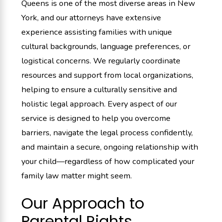
Queens is one of the most diverse areas in New
York, and our attorneys have extensive
experience assisting families with unique
cultural backgrounds, language preferences, or
logistical concerns. We regularly coordinate
resources and support from local organizations,
helping to ensure a culturally sensitive and
holistic legal approach. Every aspect of our
service is designed to help you overcome
barriers, navigate the legal process confidently,
and maintain a secure, ongoing relationship with
your child—regardless of how complicated your
family law matter might seem.
Our Approach to
Parental Rights