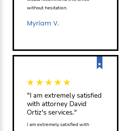
without hesitation.
Myriam V.
"I am extremely satisfied
with attorney David
Ortiz's services."
I am extremely satisfied with