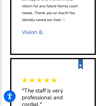
return for any future family court
needs. Thank you so much! You
literally saved our lives ♡
Vivian B.
"The staff is very
professional and
cordial."