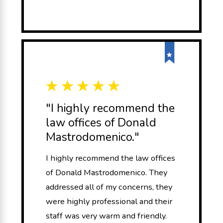
"I highly recommend the
law offices of Donald
Mastrodomenico."
I highly recommend the law offices
of Donald Mastrodomenico. They
addressed all of my concerns, they
were highly professional and their
staff was very warm and friendly.