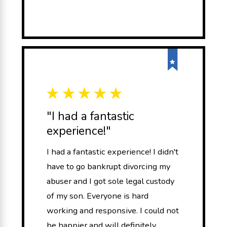
"I had a fantastic
experience!"
I had a fantastic experience! I didn't
have to go bankrupt divorcing my
abuser and I got sole legal custody
of my son. Everyone is hard
working and responsive. I could not
be happier and will definitely