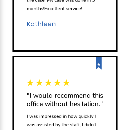
the case. My case was done in 3
months!Excellent service!
Kathleen
"I would recommend this
office without hesitation."
I was impressed in how quickly I
was assisted by the staff, I didn’t