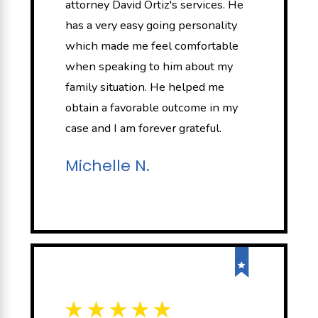
attorney David Ortiz's services. He
has a very easy going personality
which made me feel comfortable
when speaking to him about my
family situation. He helped me
obtain a favorable outcome in my
case and I am forever grateful.
Michelle N.