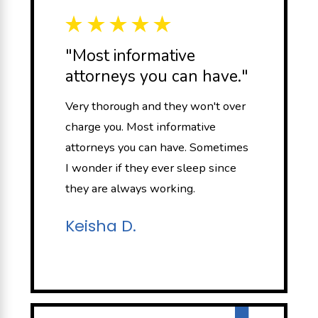
"Most informative
attorneys you can have."
Very thorough and they won't over
charge you. Most informative
attorneys you can have. Sometimes
I wonder if they ever sleep since
they are always working.
Keisha D.