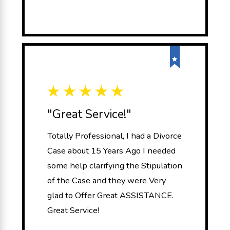
"Great Service!"
Totally Professional, I had a Divorce
Case about 15 Years Ago I needed
some help clarifying the Stipulation
of the Case and they were Very
glad to Offer Great ASSISTANCE.
Great Service!