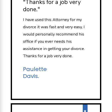
"Thanks for a job very
done."
I have used this Attorney for my
divorce it was fast and very easy, I
would personally recommend his
office if you ever needs his
assistance in getting your divorce.
Thanks for a job very done.
Paulette
Davis.