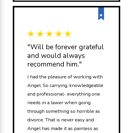
"Will be forever grateful
and would always
recommend him."
I had the pleasure of working with
Angel. So carrying, knowledgeable
and professional- everything one
needs in a lawer when going
through something so horrible as
divorce. That is never easy and
Angel has made it as painless as