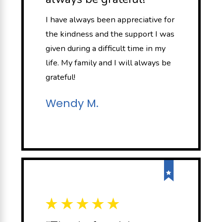
I have always been appreciative for
the kindness and the support I was
given during a difficult time in my
life. My family and I will always be
grateful!
Wendy M.