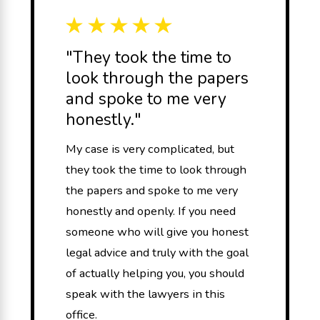
"They took the time to
look through the papers
and spoke to me very
honestly."
My case is very complicated, but
they took the time to look through
the papers and spoke to me very
honestly and openly. If you need
someone who will give you honest
legal advice and truly with the goal
of actually helping you, you should
speak with the lawyers in this
office.