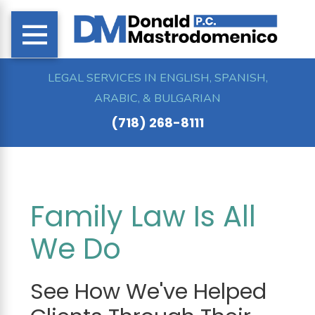
LEGAL SERVICES IN ENGLISH, SPANISH,
ARABIC, & BULGARIAN
(718) 268-8111
Family Law Is All
We Do
See How We've Helped