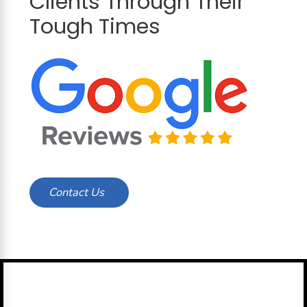
Clients Through Their
Tough Times
Contact Us