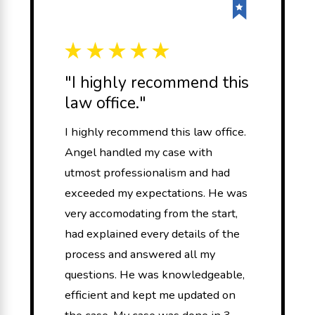
"I highly recommend this
law office."
I highly recommend this law office.
Angel handled my case with
utmost professionalism and had
exceeded my expectations. He was
very accomodating from the start,
had explained every details of the
process and answered all my
questions. He was knowledgeable,
efficient and kept me updated on