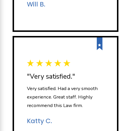
Will B.
"Very satisfied."
Very satisfied. Had a very smooth
experience. Great staff. Highly
recommend this Law firm.
Katty C.