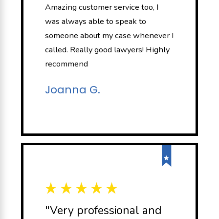
Amazing customer service too, I
was always able to speak to
someone about my case whenever I
called. Really good lawyers! Highly
recommend
Joanna G.
"Very professional and