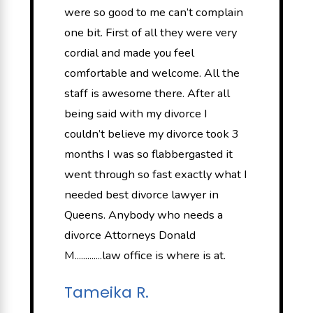
were so good to me can’t complain
one bit. First of all they were very
cordial and made you feel
comfortable and welcome. All the
staff is awesome there. After all
being said with my divorce I
couldn’t believe my divorce took 3
months I was so flabbergasted it
went through so fast exactly what I
needed best divorce lawyer in
Queens. Anybody who needs a
divorce Attorneys Donald
M.............law office is where is at.
Tameika R.