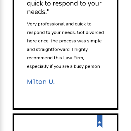
quick to respond to your
needs."
Very professional and quick to
respond to your needs. Got divorced
here once, the process was simple
and straightforward. I highly
recommend this Law Firm,
especially if you are a busy person
Milton U.