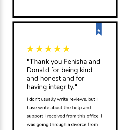
"Thank you Fenisha and
Donald for being kind
and honest and for
having integrity."
I don't usually write reviews, but I
have write about the help and
support I received from this office. I
was going through a divorce from