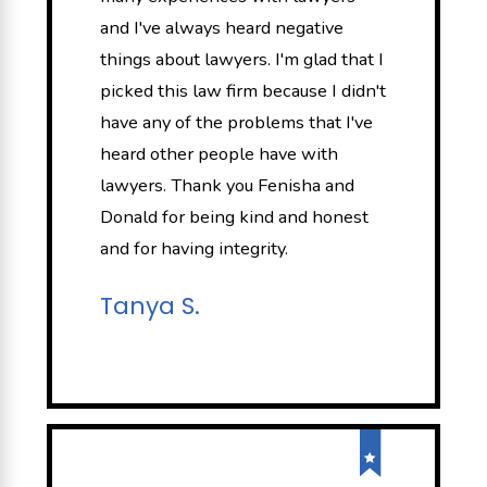
and I've always heard negative
things about lawyers. I'm glad that I
picked this law firm because I didn't
have any of the problems that I've
heard other people have with
lawyers. Thank you Fenisha and
Donald for being kind and honest
and for having integrity.
Tanya S.