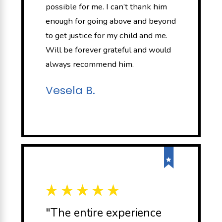
possible for me. I can’t thank him
enough for going above and beyond
to get justice for my child and me.
Will be forever grateful and would
always recommend him.
Vesela B.
"The entire experience