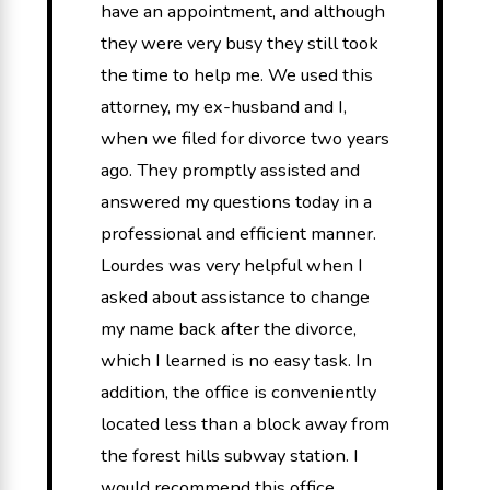
have an appointment, and although
they were very busy they still took
the time to help me. We used this
attorney, my ex-husband and I,
when we filed for divorce two years
ago. They promptly assisted and
answered my questions today in a
professional and efficient manner.
Lourdes was very helpful when I
asked about assistance to change
my name back after the divorce,
which I learned is no easy task. In
addition, the office is conveniently
located less than a block away from
the forest hills subway station. I
would recommend this office