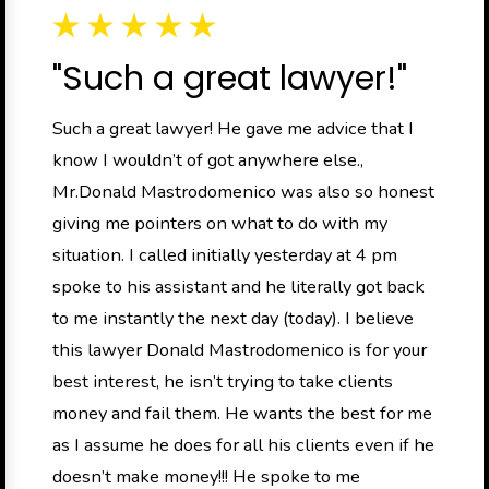
"Such a great lawyer!"
Such a great lawyer! He gave me advice that I
know I wouldn’t of got anywhere else.,
Mr.Donald Mastrodomenico was also so honest
giving me pointers on what to do with my
situation. I called initially yesterday at 4 pm
spoke to his assistant and he literally got back
to me instantly the next day (today). I believe
this lawyer Donald Mastrodomenico is for your
best interest, he isn’t trying to take clients
money and fail them. He wants the best for me
as I assume he does for all his clients even if he
doesn’t make money!!! He spoke to me