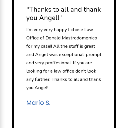
"Thanks to all and thank
you Angel!"
I'm very very happy I chose Law
Office of Donald Mastrodomenico
for my case!! All the stuff is great
and Angel was exceptional, prompt
and very proffesional. If you are
looking for a law office don't look
any further. Thanks to all and thank
you Angel!
Mario S.