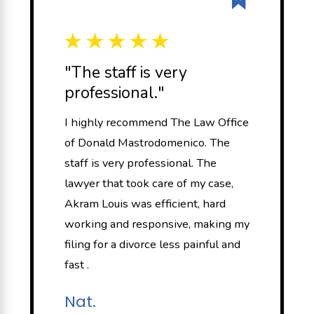
"The staff is very
professional."
I highly recommend The Law Office
of Donald Mastrodomenico. The
staff is very professional. The
lawyer that took care of my case,
Akram Louis was efficient, hard
working and responsive, making my
filing for a divorce less painful and
fast .
Nat.