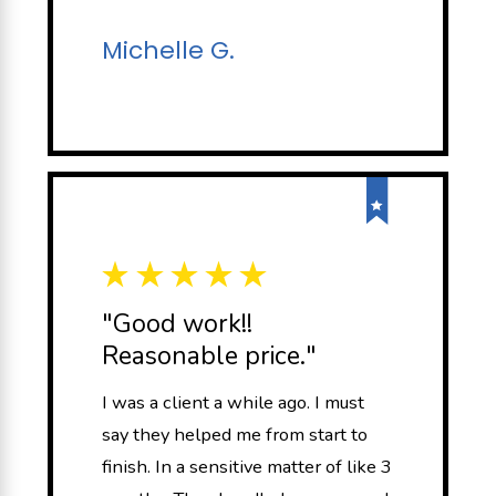
Michelle G.
"Good work!!
Reasonable price."
I was a client a while ago. I must
say they helped me from start to
finish. In a sensitive matter of like 3