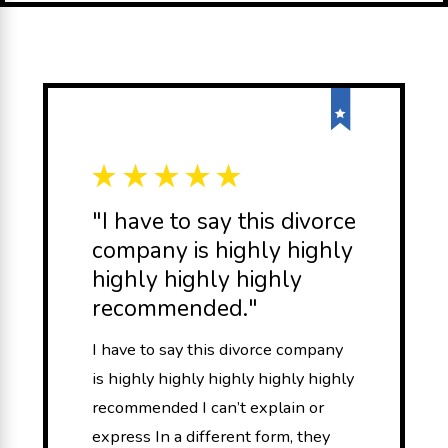
"I have to say this divorce
company is highly highly
highly highly highly
recommended."
I have to say this divorce company
is highly highly highly highly highly
recommended I can’t explain or
express In a different form, they