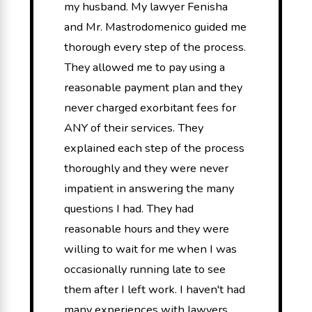
my husband. My lawyer Fenisha
and Mr. Mastrodomenico guided me
thorough every step of the process.
They allowed me to pay using a
reasonable payment plan and they
never charged exorbitant fees for
ANY of their services. They
explained each step of the process
thoroughly and they were never
impatient in answering the many
questions I had. They had
reasonable hours and they were
willing to wait for me when I was
occasionally running late to see
them after I left work. I haven't had
many experiences with lawyers