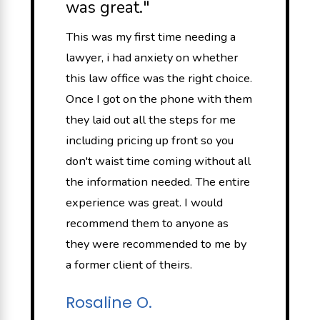
was great."
This was my first time needing a
lawyer, i had anxiety on whether
this law office was the right choice.
Once I got on the phone with them
they laid out all the steps for me
including pricing up front so you
don't waist time coming without all
the information needed. The entire
experience was great. I would
recommend them to anyone as
they were recommended to me by
a former client of theirs.
Rosaline O.