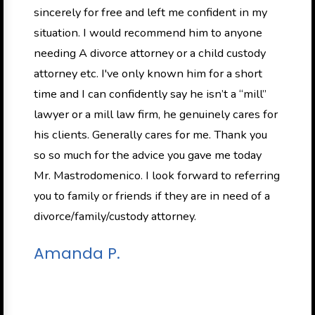
sincerely for free and left me confident in my
situation. I would recommend him to anyone
needing A divorce attorney or a child custody
attorney etc. I've only known him for a short
time and I can confidently say he isn’t a “mill”
lawyer or a mill law firm, he genuinely cares for
his clients. Generally cares for me. Thank you
so so much for the advice you gave me today
Mr. Mastrodomenico. I look forward to referring
you to family or friends if they are in need of a
divorce/family/custody attorney.
Amanda P.