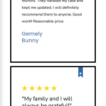
months. They handled my case and
kept me updated. I will definitely
recommend them to anyone. Good
work!! Reasonable price.
Gemely
Bunny
"My family and I will
always be grateful!"