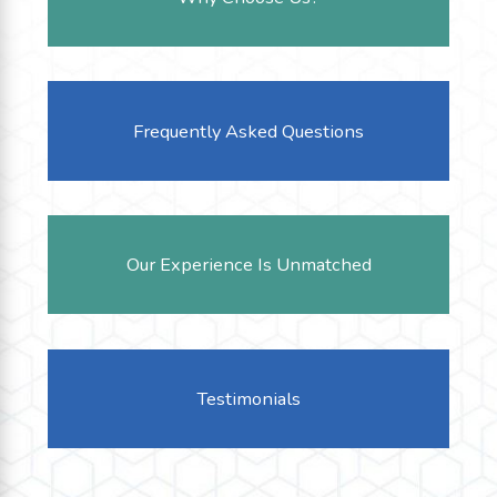
Frequently Asked Questions
Our Experience Is Unmatched
Testimonials