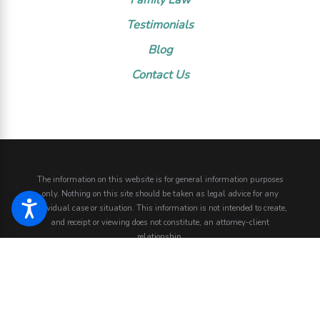
Testimonials
Blog
Contact Us
The information on this website is for general information purposes
only. Nothing on this site should be taken as legal advice for any
individual case or situation.
This information is not intended to create,
and receipt or viewing does not constitute, an attorney-client
relationship.
© 2026 All Rights Reserved.
Site Map
Privacy Policy