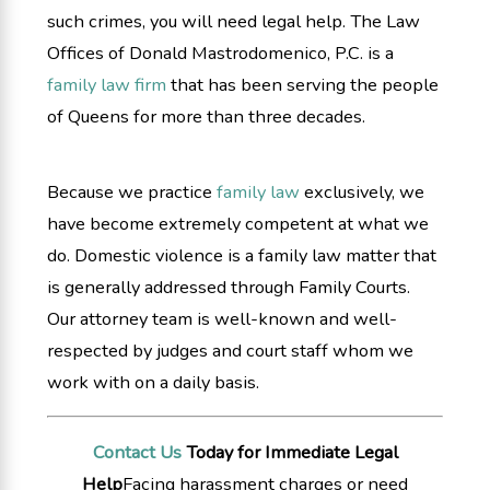
such crimes, you will need legal help. The Law
Offices of Donald Mastrodomenico, P.C. is a
family law firm
that has been serving the people
of Queens for more than three decades.
Because we practice
family law
exclusively, we
have become extremely competent at what we
do. Domestic violence is a family law matter that
is generally addressed through Family Courts.
Our attorney team is well-known and well-
respected by judges and court staff whom we
work with on a daily basis.
Contact Us
Today for Immediate Legal
Help
Facing harassment charges or need