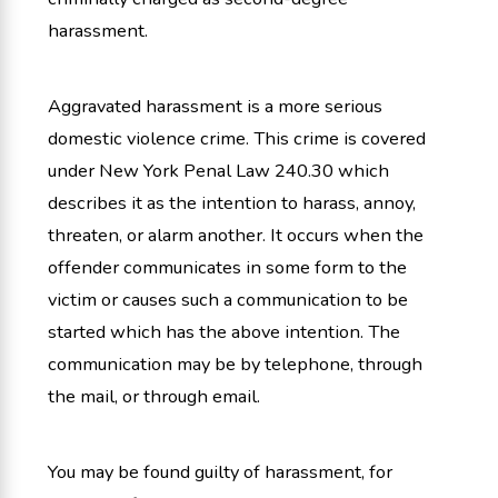
harassment.
Aggravated harassment is a more serious
domestic violence crime. This crime is covered
under New York Penal Law 240.30 which
describes it as the intention to harass, annoy,
threaten, or alarm another. It occurs when the
offender communicates in some form to the
victim or causes such a communication to be
started which has the above intention. The
communication may be by telephone, through
the mail, or through email.
You may be found guilty of harassment, for