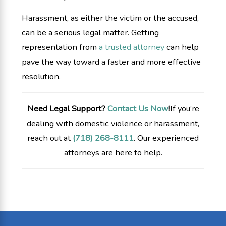
Harassment, as either the victim or the accused,
can be a serious legal matter. Getting
representation from
a trusted attorney
can help
pave the way toward a faster and more effective
resolution.
Need Legal Support?
Contact Us Now
!
If you’re
dealing with domestic violence or harassment,
reach out at
(718) 268-8111
. Our experienced
attorneys are here to help.