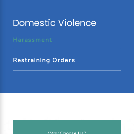
Domestic Violence
Harassment
Restraining Orders
Why Choose Us?