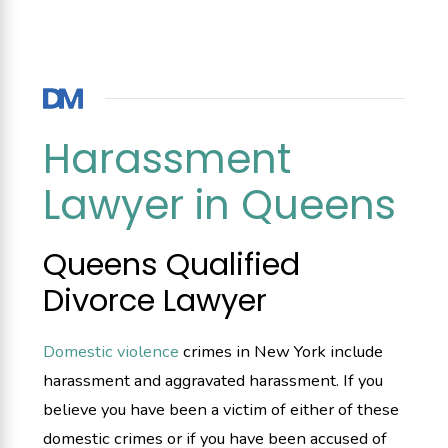
Harassment
Lawyer in Queens
Queens Qualified
Divorce Lawyer
Domestic violence
crimes in New York include
harassment and aggravated harassment. If you
believe you have been a victim of either of these
domestic crimes or if you have been accused of