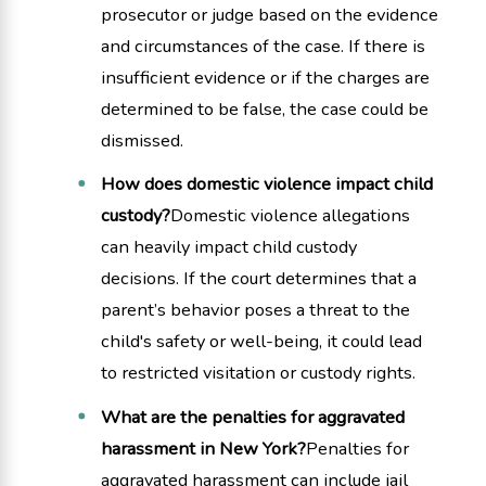
prosecutor or judge based on the evidence
and circumstances of the case. If there is
insufficient evidence or if the charges are
determined to be false, the case could be
dismissed.
How does domestic violence impact child
custody?
Domestic violence allegations
can heavily impact child custody
decisions. If the court determines that a
parent’s behavior poses a threat to the
child's safety or well-being, it could lead
to restricted visitation or custody rights.
What are the penalties for aggravated
harassment in New York?
Penalties for
aggravated harassment can include jail