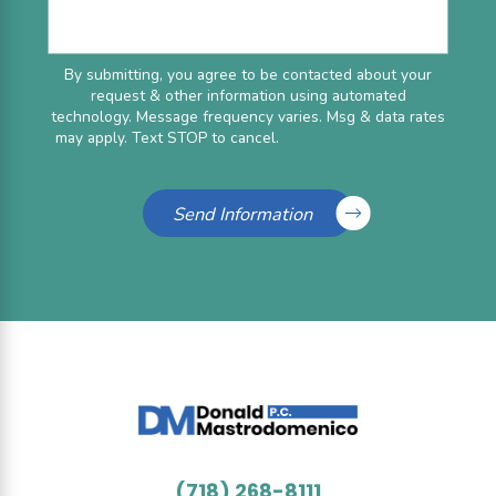
By submitting, you agree to be contacted about your
request & other information using automated
technology. Message frequency varies. Msg & data rates
may apply. Text STOP to cancel.
Acceptable Use Policy
Send Information
(718) 268-8111