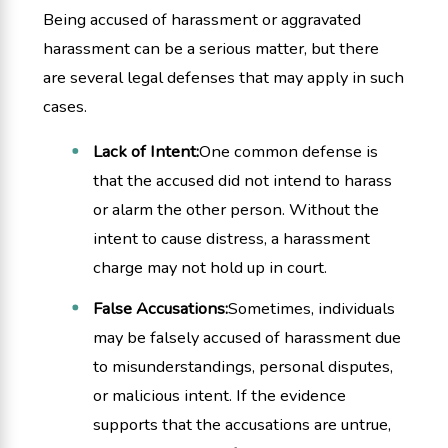
Being accused of harassment or aggravated
harassment can be a serious matter, but there
are several legal defenses that may apply in such
cases.
Lack of Intent:
One common defense is
that the accused did not intend to harass
or alarm the other person. Without the
intent to cause distress, a harassment
charge may not hold up in court.
False Accusations:
Sometimes, individuals
may be falsely accused of harassment due
to misunderstandings, personal disputes,
or malicious intent. If the evidence
supports that the accusations are untrue,