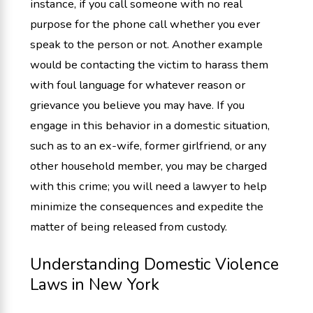
instance, if you call someone with no real
purpose for the phone call whether you ever
speak to the person or not. Another example
would be contacting the victim to harass them
with foul language for whatever reason or
grievance you believe you may have. If you
engage in this behavior in a domestic situation,
such as to an ex-wife, former girlfriend, or any
other household member, you may be charged
with this crime; you will need a lawyer to help
minimize the consequences and expedite the
matter of being released from custody.
Understanding Domestic Violence
Laws in New York