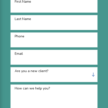
First Name
Last Name
Phone
Email
Are you a new client?
How can we help you?