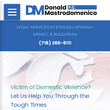
LEGAL SERVICES IN ENGLISH, SPANISH,
ARABIC, & BULGARIAN
(718) 268-8111
Victim of Domestic Violence?
Let Us Help You Through the
Tough Times