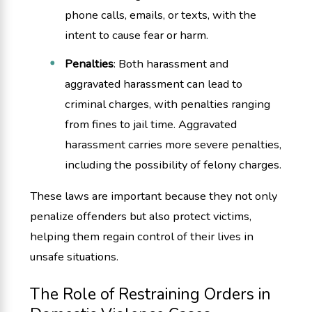
phone calls, emails, or texts, with the
intent to cause fear or harm.
Penalties
: Both harassment and
aggravated harassment can lead to
criminal charges, with penalties ranging
from fines to jail time. Aggravated
harassment carries more severe penalties,
including the possibility of felony charges.
These laws are important because they not only
penalize offenders but also protect victims,
helping them regain control of their lives in
unsafe situations.
The Role of Restraining Orders in