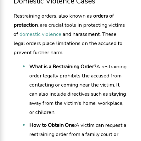
Domestic Violence Cases
Restraining orders, also known as
orders of
protection
, are crucial tools in protecting victims
of
domestic violence
and harassment. These
legal orders place limitations on the accused to
prevent further harm.
What is a Restraining Order?
A restraining
order legally prohibits the accused from
contacting or coming near the victim. It
can also include directives such as staying
away from the victim's home, workplace,
or children.
How to Obtain One:
A victim can request a
restraining order from a family court or