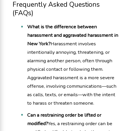
Frequently Asked Questions
(FAQs)
What is the difference between
harassment and aggravated harassment in
New York?
Harassment involves
intentionally annoying, threatening, or
alarming another person, often through
physical contact or following them.
Aggravated harassment is a more severe
offense, involving communications—such
as calls, texts, or emails—with the intent
to harass or threaten someone.
Can a restraining order be lifted or
modified?
Yes, a restraining order can be