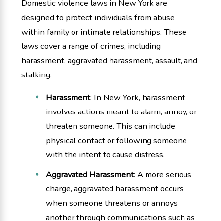
Domestic violence laws in New York are
designed to protect individuals from abuse
within family or intimate relationships. These
laws cover a range of crimes, including
harassment, aggravated harassment, assault, and
stalking.
Harassment
: In New York, harassment
involves actions meant to alarm, annoy, or
threaten someone. This can include
physical contact or following someone
with the intent to cause distress.
Aggravated Harassment
: A more serious
charge, aggravated harassment occurs
when someone threatens or annoys
another through communications such as