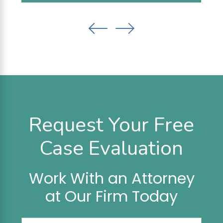
Request Your Free
Case Evaluation
Work With an Attorney
at Our Firm Today