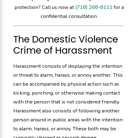
protection? Call us now at
(718) 268-8111
for a
confidential consultation.
The Domestic Violence
Crime of Harassment
Harassment consists of displaying the intention
or threat to alarm, harass, or annoy another. This
can be accompanied by physical action such as
kicking, punching, or otherwise making contact
with the person that is not considered friendly.
Harassment also consists of following another
person around in public areas with the intention
to alarm, harass, or annoy. These both may be
criminally charged as second-degree