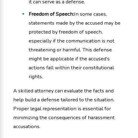
it can serve as a defense.
Freedom of Speech:
In some cases,
statements made by the accused may be
protected by freedom of speech,
especially if the communication is not
threatening or harmful. This defense
might be applicable if the accused’s
actions fall within their constitutional
rights.
A skilled attorney can evaluate the facts and
help build a defense tailored to the situation.
Proper legal representation is essential for
minimizing the consequences of harassment
accusations.