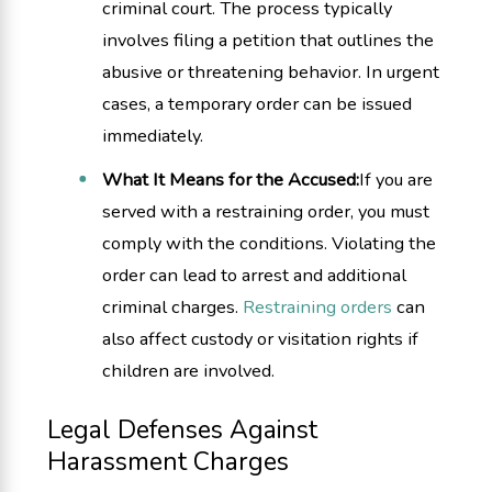
criminal court. The process typically
involves filing a petition that outlines the
abusive or threatening behavior. In urgent
cases, a temporary order can be issued
immediately.
What It Means for the Accused:
If you are
served with a restraining order, you must
comply with the conditions. Violating the
order can lead to arrest and additional
criminal charges.
Restraining orders
can
also affect custody or visitation rights if
children are involved.
Legal Defenses Against
Harassment Charges