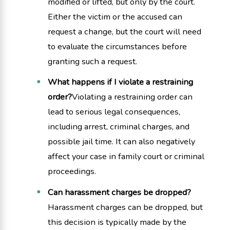
modified or lifted, but only by the court.
Either the victim or the accused can
request a change, but the court will need
to evaluate the circumstances before
granting such a request.
What happens if I violate a restraining
order?
Violating a restraining order can
lead to serious legal consequences,
including arrest, criminal charges, and
possible jail time. It can also negatively
affect your case in family court or criminal
proceedings.
Can harassment charges be dropped?
Harassment charges can be dropped, but
this decision is typically made by the