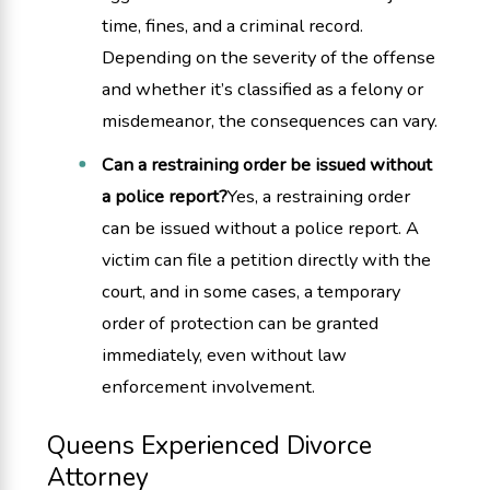
time, fines, and a criminal record.
Depending on the severity of the offense
and whether it’s classified as a felony or
misdemeanor, the consequences can vary.
Can a restraining order be issued without
a police report?
Yes, a restraining order
can be issued without a police report. A
victim can file a petition directly with the
court, and in some cases, a temporary
order of protection can be granted
immediately, even without law
enforcement involvement.
Queens Experienced Divorce
Attorney