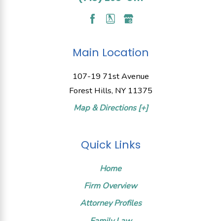
Main Location
107-19 71st Avenue
Forest Hills, NY 11375
Map & Directions [+]
Quick Links
Home
Firm Overview
Attorney Profiles
Family Law