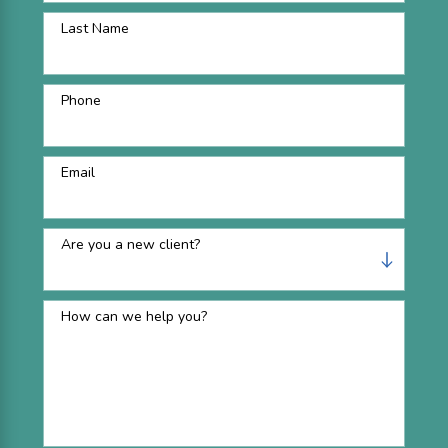
Last Name
Phone
Email
Are you a new client?
How can we help you?