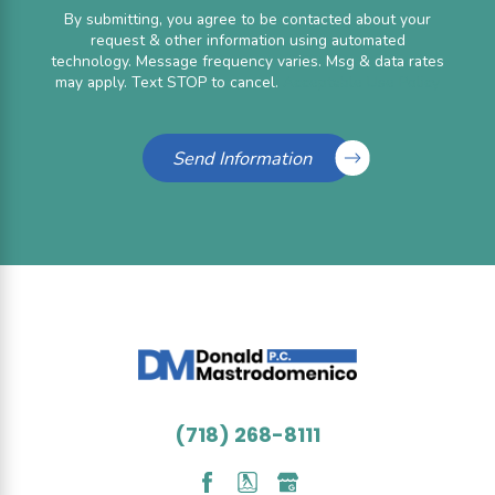
By submitting, you agree to be contacted about your
request & other information using automated
technology. Message frequency varies. Msg & data rates
may apply. Text STOP to cancel.
Acceptable Use Policy
Send Information
(718) 268-8111