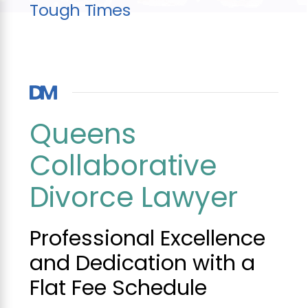
Tough Times
Queens
Collaborative
Divorce Lawyer
Professional Excellence
and Dedication with a
Flat Fee Schedule