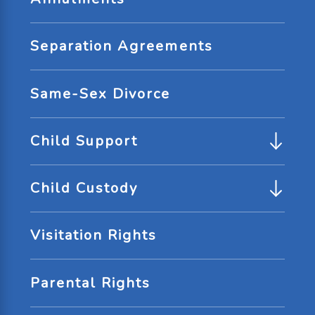
Separation Agreements
Same-Sex Divorce
Child Support
Child Custody
Visitation Rights
Parental Rights