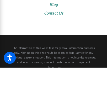
Blog
Contact Us
The information on this website is for general information purposes
only. Nothing on this site should be taken as legal advice for any
individual case or situation.
This information is not intended to create,
and receipt or viewing does not constitute, an attorney-client
relationship.
© 2026 All Rights Reserved.
Site Map
Privacy Policy