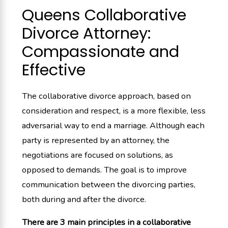
Queens Collaborative
Divorce Attorney:
Compassionate and
Effective
The collaborative divorce approach, based on
consideration and respect, is a more flexible, less
adversarial way to end a marriage. Although each
party is represented by an attorney, the
negotiations are focused on solutions, as
opposed to demands. The goal is to improve
communication between the divorcing parties,
both during and after the divorce.
There are 3 main principles in a collaborative