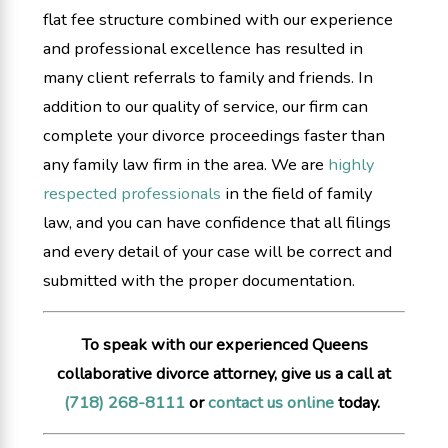
flat fee structure combined with our experience
and professional excellence has resulted in
many client referrals to family and friends. In
addition to our quality of service, our firm can
complete your divorce proceedings faster than
any family law firm in the area. We are
highly
respected professionals
in the field of family
law, and you can have confidence that all filings
and every detail of your case will be correct and
submitted with the proper documentation.
To speak with our experienced Queens
collaborative divorce attorney, give us a call at
(718) 268-8111
or
contact us online
today.