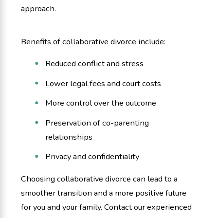
approach.
Benefits of collaborative divorce include:
Reduced conflict and stress
Lower legal fees and court costs
More control over the outcome
Preservation of co-parenting
relationships
Privacy and confidentiality
Choosing collaborative divorce can lead to a
smoother transition and a more positive future
for you and your family. Contact our experienced