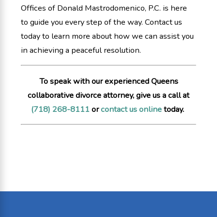
Offices of Donald Mastrodomenico, P.C. is here
to guide you every step of the way. Contact us
today to learn more about how we can assist you
in achieving a peaceful resolution.
To speak with our experienced Queens
collaborative divorce attorney, give us a call at
(718) 268-8111
or
contact us online
today.