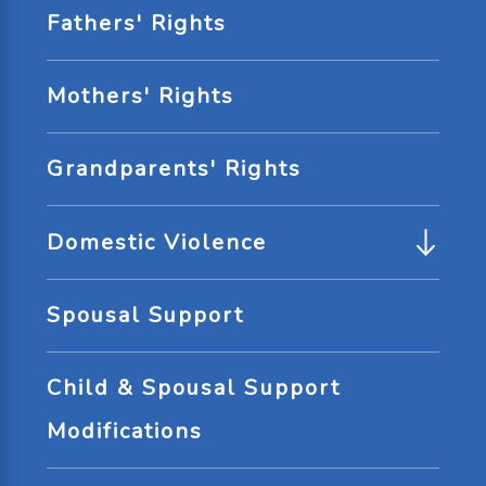
Fathers' Rights
Mothers' Rights
Grandparents' Rights
Domestic Violence
Spousal Support
Child & Spousal Support
Modifications