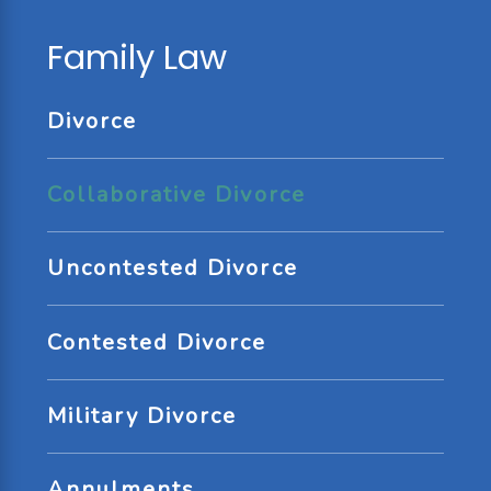
Family Law
Divorce
Collaborative Divorce
Uncontested Divorce
Contested Divorce
Military Divorce
Annulments