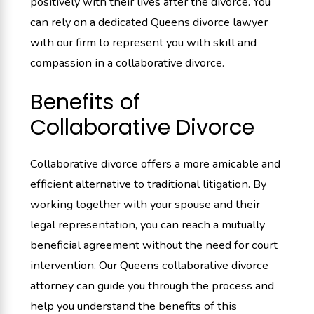
positively with their lives after the divorce. You
can rely on a dedicated Queens divorce lawyer
with our firm to represent you with skill and
compassion in a collaborative divorce.
Benefits of
Collaborative Divorce
Collaborative divorce offers a more amicable and
efficient alternative to traditional litigation. By
working together with your spouse and their
legal representation, you can reach a mutually
beneficial agreement without the need for court
intervention. Our Queens collaborative divorce
attorney can guide you through the process and
help you understand the benefits of this