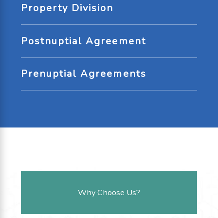
Property Division
Postnuptial Agreement
Prenuptial Agreements
Why Choose Us?