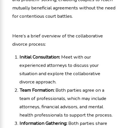
mutually beneficial agreements without the need
for contentious court battles.
Here’s a brief overview of the collaborative
divorce process:
Initial Consultation:
Meet with our
experienced attorneys to discuss your
situation and explore the collaborative
divorce approach.
Team Formation:
Both parties agree on a
team of professionals, which may include
attorneys, financial advisors, and mental
health professionals to support the process.
Information Gathering:
Both parties share