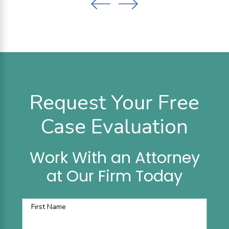
Request Your Free
Case Evaluation
Work With an Attorney
at Our Firm Today
First Name