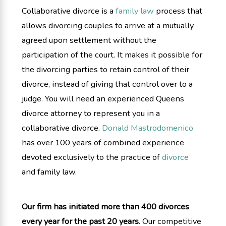
Collaborative divorce is a
family law
process that
allows divorcing couples to arrive at a mutually
agreed upon settlement without the
participation of the court. It makes it possible for
the divorcing parties to retain control of their
divorce, instead of giving that control over to a
judge. You will need an experienced Queens
divorce attorney to represent you in a
collaborative divorce.
Donald Mastrodomenico
has over 100 years of combined experience
devoted exclusively to the practice of
divorce
and family law.
Our firm has initiated more than 400 divorces
every year for the past 20 years
. Our competitive