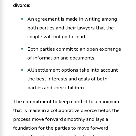
divorce:
An agreement is made in writing among
both parties and their lawyers that the
couple will not go to court.
Both parties commit to an open exchange
of information and documents.
All settlement options take into account
the best interests and goals of both
parties and their children.
The commitment to keep conflict to a minimum
that is made in a collaborative divorce helps the
process move forward smoothly and lays a
foundation for the parties to move forward