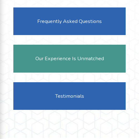
Frequently Asked Questions
Our Experience Is Unmatched
Testimonials