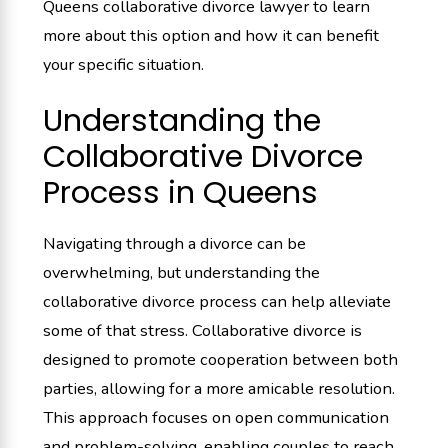
Queens collaborative divorce lawyer to learn
more about this option and how it can benefit
your specific situation.
Understanding the
Collaborative Divorce
Process in Queens
Navigating through a divorce can be
overwhelming, but understanding the
collaborative divorce process can help alleviate
some of that stress. Collaborative divorce is
designed to promote cooperation between both
parties, allowing for a more amicable resolution.
This approach focuses on open communication
and problem-solving, enabling couples to reach