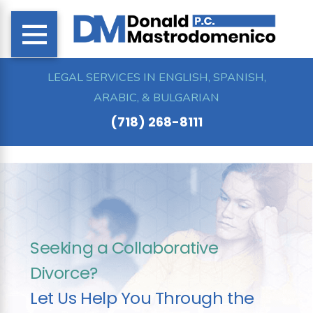
LEGAL SERVICES IN ENGLISH, SPANISH,
ARABIC, & BULGARIAN
(718) 268-8111
Seeking a Collaborative
Divorce?
Let Us Help You Through the