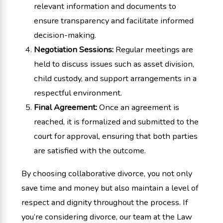
relevant information and documents to
ensure transparency and facilitate informed
decision-making.
Negotiation Sessions:
Regular meetings are
held to discuss issues such as asset division,
child custody, and support arrangements in a
respectful environment.
Final Agreement:
Once an agreement is
reached, it is formalized and submitted to the
court for approval, ensuring that both parties
are satisfied with the outcome.
By choosing collaborative divorce, you not only
save time and money but also maintain a level of
respect and dignity throughout the process. If
you’re considering divorce, our team at the Law