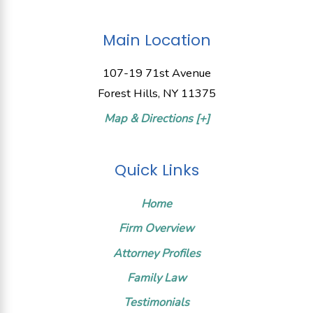
Main Location
107-19 71st Avenue
Forest Hills, NY 11375
Map & Directions [+]
Quick Links
Home
Firm Overview
Attorney Profiles
Family Law
Testimonials