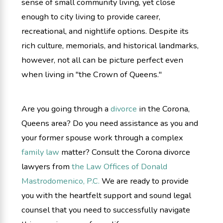
sense of small community living, yet close
enough to city living to provide career,
recreational, and nightlife options. Despite its
rich culture, memorials, and historical landmarks,
however, not all can be picture perfect even
when living in "the Crown of Queens."
Are you going through a
divorce
in the Corona,
Queens area? Do you need assistance as you and
your former spouse work through a complex
family law
matter? Consult the Corona divorce
lawyers from
the Law Offices of Donald
Mastrodomenico, P.C.
We are ready to provide
you with the heartfelt support and sound legal
counsel that you need to successfully navigate