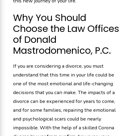
this new journey of your life.
Why You Should
Choose the Law Offices
of Donald
Mastrodomenico, P.C.
If you are considering a divorce, you must
understand that this time in your life could be
one of the most emotional and life-changing
decisions that you can make. The impacts of a
divorce can be experienced for years to come,
and for some families, repairing the emotional
and psychological scars could be nearly
impossible. With the help of a skilled Corona