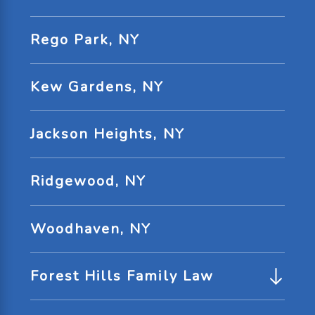
Rego Park, NY
Kew Gardens, NY
Jackson Heights, NY
Ridgewood, NY
Woodhaven, NY
Forest Hills Family Law