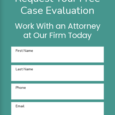
Case Evaluation
Work With an Attorney
at Our Firm Today
First Name
Last Name
Phone
Email