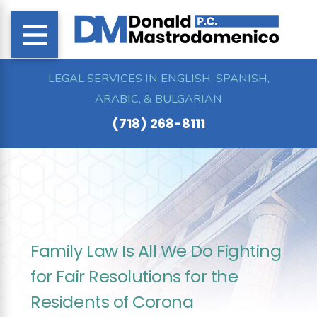
LEGAL SERVICES IN ENGLISH, SPANISH,
ARABIC, & BULGARIAN
(718) 268-8111
Family Law Is All We Do Fighting
for Fair Resolutions for the
Residents of Corona