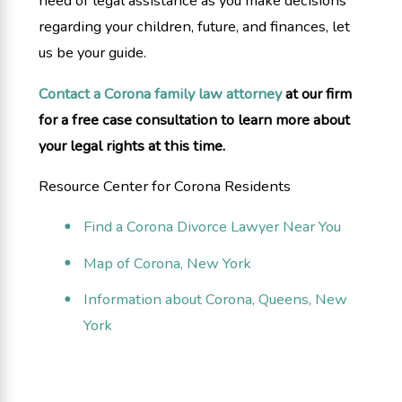
need of legal assistance as you make decisions
regarding your children, future, and finances, let
us be your guide.
Contact a Corona family law attorney
at our firm
for a free case consultation to learn more about
your legal rights at this time.
Resource Center for Corona Residents
Find a Corona Divorce Lawyer Near You
Map of Corona, New York
Information about Corona, Queens, New
York