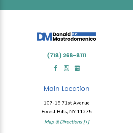
(718) 268-8111
Main Location
107-19 71st Avenue
Forest Hills, NY 11375
Map & Directions [+]