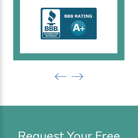
Request Your Free