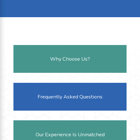
Why Choose Us?
Frequently Asked Questions
Our Experience Is Unmatched