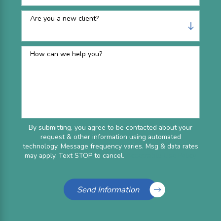
Are you a new client?
How can we help you?
By submitting, you agree to be contacted about your
request & other information using automated
technology. Message frequency varies. Msg & data rates
may apply. Text STOP to cancel.
Acceptable Use Policy
Send Information