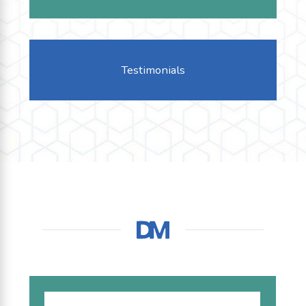
Testimonials