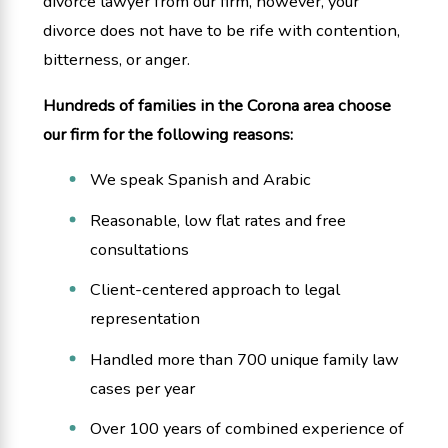
divorce lawyer from our firm, however, your
divorce does not have to be rife with contention,
bitterness, or anger.
Hundreds of families in the Corona area choose
our firm for the following reasons:
We speak Spanish and Arabic
Reasonable, low flat rates and free
consultations
Client-centered approach to legal
representation
Handled more than 700 unique family law
cases per year
Over 100 years of combined experience of