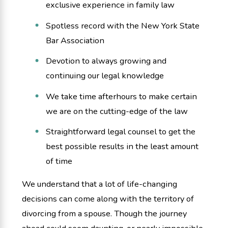
exclusive experience in family law
Spotless record with the New York State
Bar Association
Devotion to always growing and
continuing our legal knowledge
We take time afterhours to make certain
we are on the cutting-edge of the law
Straightforward legal counsel to get the
best possible results in the least amount
of time
We understand that a lot of life-changing
decisions can come along with the territory of
divorcing from a spouse. Though the journey