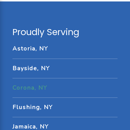
Proudly Serving
Astoria, NY
Bayside, NY
Corona, NY
Flushing, NY
Jamaica, NY