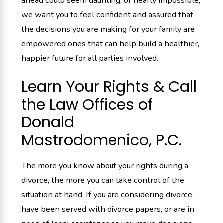
ahead could seem daunting, or nearly impossible,
we want you to feel confident and assured that
the decisions you are making for your family are
empowered ones that can help build a healthier,
happier future for all parties involved.
Learn Your Rights & Call
the Law Offices of
Donald
Mastrodomenico, P.C.
The more you know about your rights during a
divorce, the more you can take control of the
situation at hand. If you are considering divorce,
have been served with divorce papers, or are in