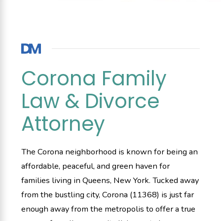
Corona Family
Law & Divorce
Attorney
The Corona neighborhood is known for being an
affordable, peaceful, and green haven for
families living in Queens, New York. Tucked away
from the bustling city, Corona (11368) is just far
enough away from the metropolis to offer a true