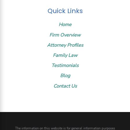
Quick Links
Home
Firm Overview
Attorney Profiles
Family Law
Testimonials
Blog
Contact Us
The information on this website is for general information purposes