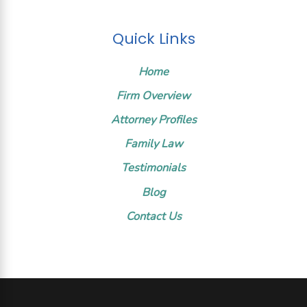
Quick Links
Home
Firm Overview
Attorney Profiles
Family Law
Testimonials
Blog
Contact Us