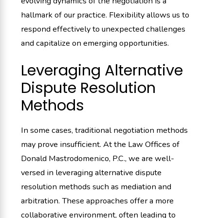
evolving dynamics of the negotiation is a
hallmark of our practice. Flexibility allows us to
respond effectively to unexpected challenges
and capitalize on emerging opportunities.
Leveraging Alternative
Dispute Resolution
Methods
In some cases, traditional negotiation methods
may prove insufficient. At the Law Offices of
Donald Mastrodomenico, P.C., we are well-
versed in leveraging alternative dispute
resolution methods such as mediation and
arbitration. These approaches offer a more
collaborative environment, often leading to