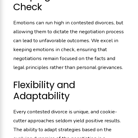
Check
Emotions can run high in contested divorces, but
allowing them to dictate the negotiation process
can lead to unfavorable outcomes. We excel in
keeping emotions in check, ensuring that
negotiations remain focused on the facts and
legal principles rather than personal grievances.
Flexibility and
Adaptability
Every contested divorce is unique, and cookie-
cutter approaches seldom yield positive results.
The ability to adapt strategies based on the