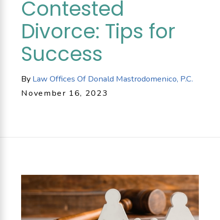
Contested
Divorce: Tips for
Success
By
Law Offices Of Donald Mastrodomenico, P.C.
November 16, 2023