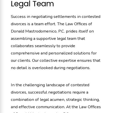
Legal Team
Success in negotiating settlements in contested
divorces is a team effort. The Law Offices of
Donald Mastrodomenico, P.C. prides itself on
assembling a supportive legal team that
collaborates seamlessly to provide
comprehensive and personalized solutions for
our clients. Our collective expertise ensures that
no detail is overlooked during negotiations.
In the challenging landscape of contested
divorces, successful negotiations require a
combination of legal acumen, strategic thinking,
and effective communication. At the Law Offices