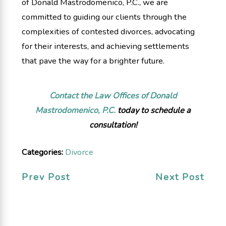
of Donald Mastrodomenico, P.C., we are
committed to guiding our clients through the
complexities of contested divorces, advocating
for their interests, and achieving settlements
that pave the way for a brighter future.
Contact the Law Offices of Donald
Mastrodomenico, P.C.
today to schedule a
consultation!
Categories:
Divorce
Prev Post
Next Post