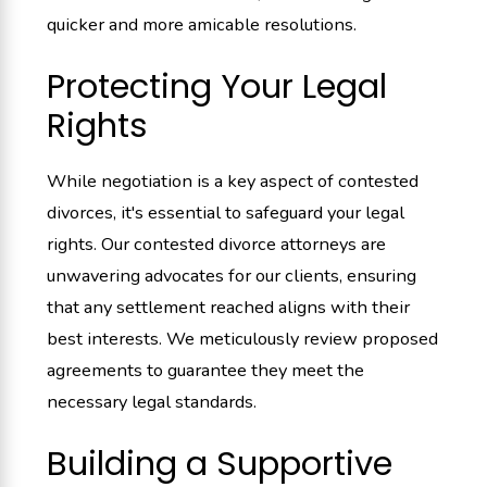
quicker and more amicable resolutions.
Protecting Your Legal
Rights
While negotiation is a key aspect of contested
divorces, it's essential to safeguard your legal
rights. Our contested divorce attorneys are
unwavering advocates for our clients, ensuring
that any settlement reached aligns with their
best interests. We meticulously review proposed
agreements to guarantee they meet the
necessary legal standards.
Building a Supportive