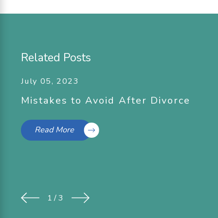
Related Posts
July 05, 2023
Mistakes to Avoid After Divorce
Read More
1
/
3