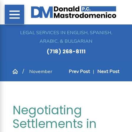
LEGAL SERVICES IN ENGLISH, SPANISH,
ARABIC, & BULGARIAN
(718) 268-8111
November
Prev Post
|
Next Post
Negotiating
Settlements in