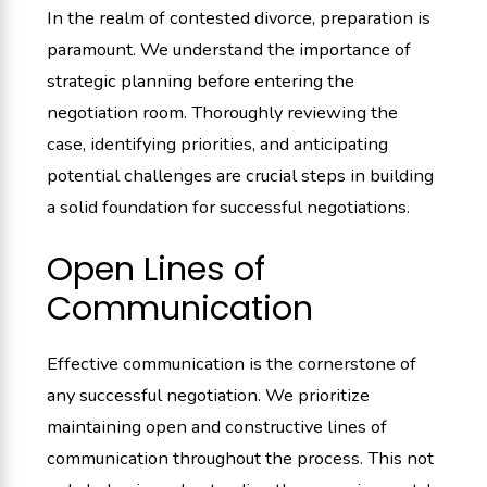
In the realm of contested divorce, preparation is
paramount. We understand the importance of
strategic planning before entering the
negotiation room. Thoroughly reviewing the
case, identifying priorities, and anticipating
potential challenges are crucial steps in building
a solid foundation for successful negotiations.
Open Lines of
Communication
Effective communication is the cornerstone of
any successful negotiation. We prioritize
maintaining open and constructive lines of
communication throughout the process. This not