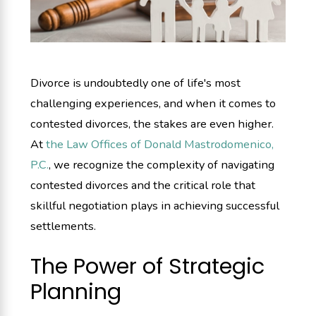
Divorce is undoubtedly one of life's most
challenging experiences, and when it comes to
contested divorces, the stakes are even higher.
At
the Law Offices of Donald Mastrodomenico,
P.C.
, we recognize the complexity of navigating
contested divorces and the critical role that
skillful negotiation plays in achieving successful
settlements.
The Power of Strategic
Planning