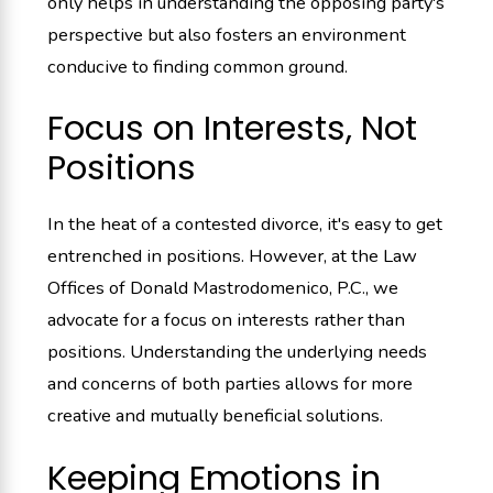
only helps in understanding the opposing party's
perspective but also fosters an environment
conducive to finding common ground.
Focus on Interests, Not
Positions
In the heat of a contested divorce, it's easy to get
entrenched in positions. However, at the Law
Offices of Donald Mastrodomenico, P.C., we
advocate for a focus on interests rather than
positions. Understanding the underlying needs
and concerns of both parties allows for more
creative and mutually beneficial solutions.
Keeping Emotions in