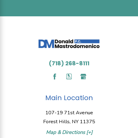
(718) 268-8111
Main Location
107-19 71st Avenue
Forest Hills, NY 11375
Map & Directions [+]