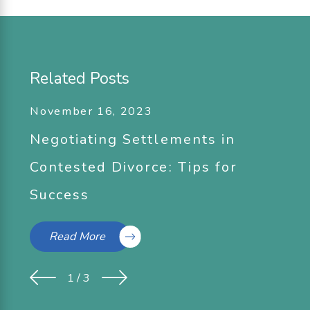
Related Posts
November 16, 2023
Negotiating Settlements in
Contested Divorce: Tips for
Success
Read More
1
/
3