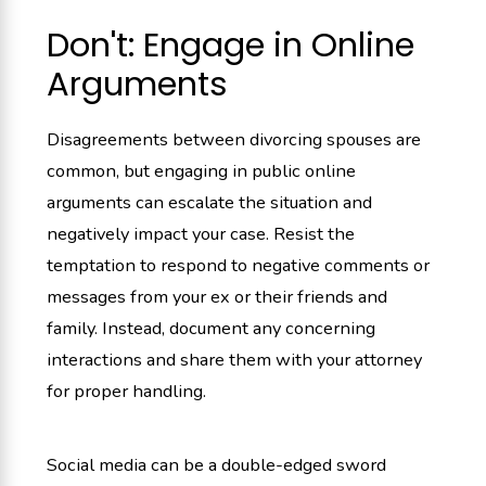
Don't: Engage in Online
Arguments
Disagreements between divorcing spouses are
common, but engaging in public online
arguments can escalate the situation and
negatively impact your case. Resist the
temptation to respond to negative comments or
messages from your ex or their friends and
family. Instead, document any concerning
interactions and share them with your attorney
for proper handling.
Social media can be a double-edged sword