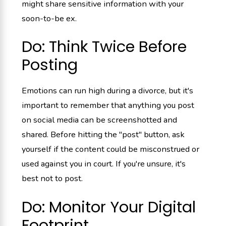
might share sensitive information with your
soon-to-be ex.
Do: Think Twice Before
Posting
Emotions can run high during a divorce, but it's
important to remember that anything you post
on social media can be screenshotted and
shared. Before hitting the "post" button, ask
yourself if the content could be misconstrued or
used against you in court. If you're unsure, it's
best not to post.
Do: Monitor Your Digital
Footprint