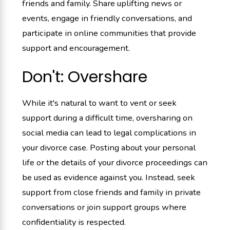
friends and family. Share uplifting news or
events, engage in friendly conversations, and
participate in online communities that provide
support and encouragement.
Don't: Overshare
While it's natural to want to vent or seek
support during a difficult time, oversharing on
social media can lead to legal complications in
your divorce case. Posting about your personal
life or the details of your divorce proceedings can
be used as evidence against you. Instead, seek
support from close friends and family in private
conversations or join support groups where
confidentiality is respected.