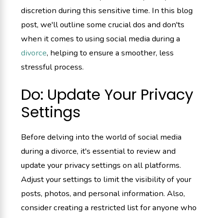
discretion during this sensitive time. In this blog
post, we'll outline some crucial dos and don'ts
when it comes to using social media during a
divorce
, helping to ensure a smoother, less
stressful process.
Do: Update Your Privacy
Settings
Before delving into the world of social media
during a divorce, it's essential to review and
update your privacy settings on all platforms.
Adjust your settings to limit the visibility of your
posts, photos, and personal information. Also,
consider creating a restricted list for anyone who