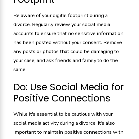
Be aware of your digital footprint during a
divorce. Regularly review your social media
accounts to ensure that no sensitive information
has been posted without your consent. Remove
any posts or photos that could be damaging to
your case, and ask friends and family to do the
same.
Do: Use Social Media for
Positive Connections
While it's essential to be cautious with your
social media activity during a divorce, it's also
important to maintain positive connections with