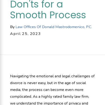
Don'ts for a
Smooth Process
By
Law Offices Of Donald Mastrodomenico, P.C.
April 25, 2023
Navigating the emotional and legal challenges of
divorce is never easy, but in the age of social
media, the process can become even more
complicated. As a highly rated family law firm,
we understand the importance of privacy and