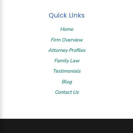
Quick Links
Home
Firm Overview
Attorney Profiles
Family Law
Testimonials
Blog
Contact Us