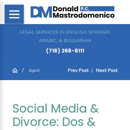
LEGAL SERVICES IN ENGLISH, SPANISH,
ARABIC, & BULGARIAN
(718) 268-8111
April
Prev Post
|
Next Post
Social Media &
Divorce: Dos &