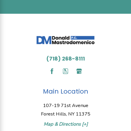
(718) 268-8111
Main Location
107-19 71st Avenue
Forest Hills, NY 11375
Map & Directions [+]