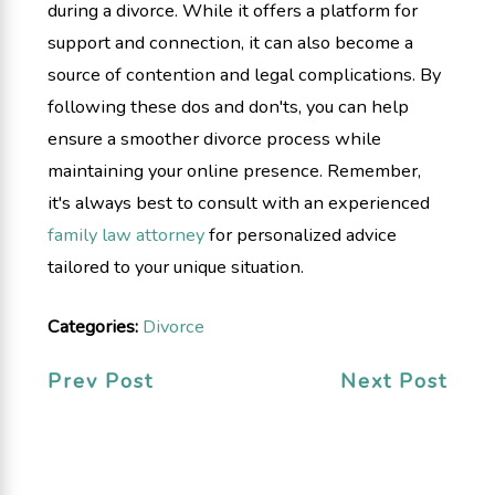
during a divorce. While it offers a platform for
support and connection, it can also become a
source of contention and legal complications. By
following these dos and don'ts, you can help
ensure a smoother divorce process while
maintaining your online presence. Remember,
it's always best to consult with an experienced
family law attorney
for personalized advice
tailored to your unique situation.
Categories:
Divorce
Prev Post
Next Post