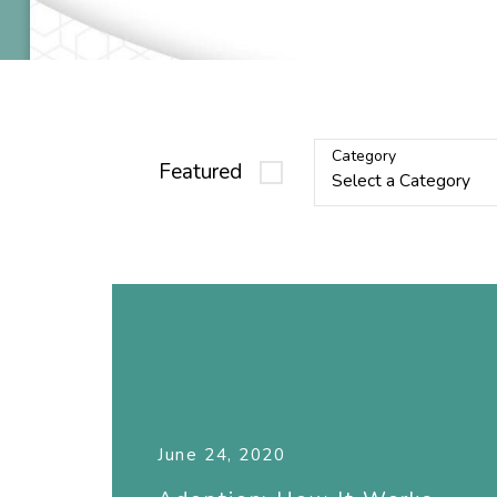
Category
Featured
June 24, 2020