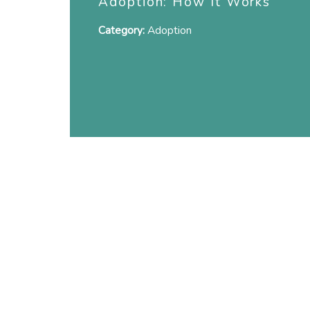
Adoption: How It Works
Category:
Adoption