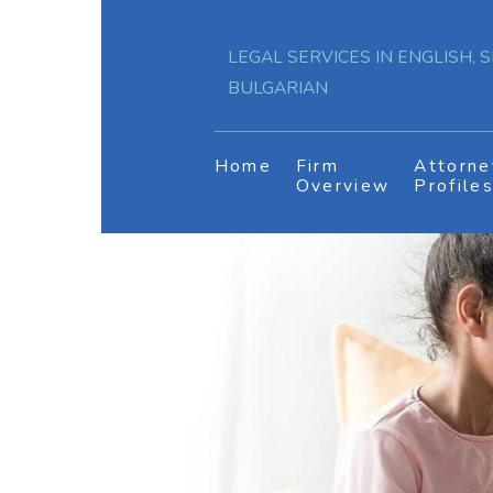
LEGAL SERVICES IN ENGLISH, S
BULGARIAN
Home
Firm
Attorne
Overview
Profile