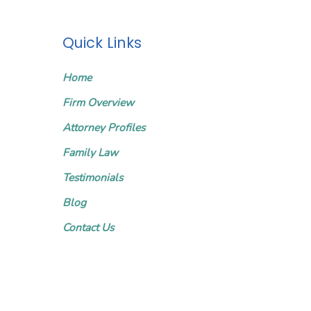
Quick Links
Home
Firm Overview
Attorney Profiles
Family Law
Testimonials
Blog
Contact Us