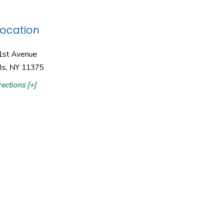
Location
1st Avenue
lls, NY 11375
ections [+]