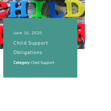
June 10, 2020
Child Support
Obligations
Category:
Child Support