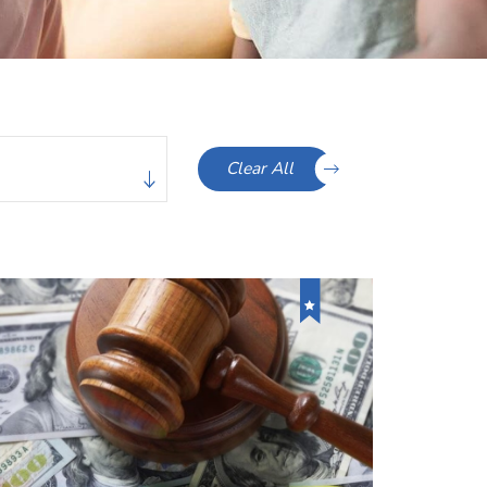
Clear All