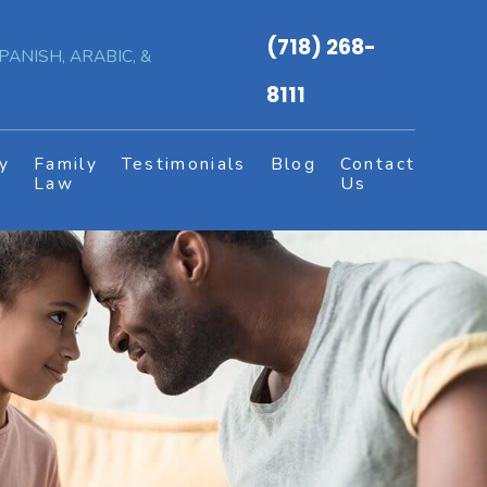
(718) 268-
PANISH, ARABIC, &
8111
y
Family
Testimonials
Blog
Contact
s
Law
Us