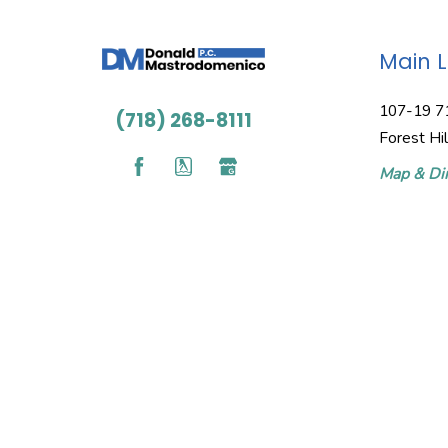
Main 
107-19 7
(718) 268-8111
Forest Hi
Map & Dir